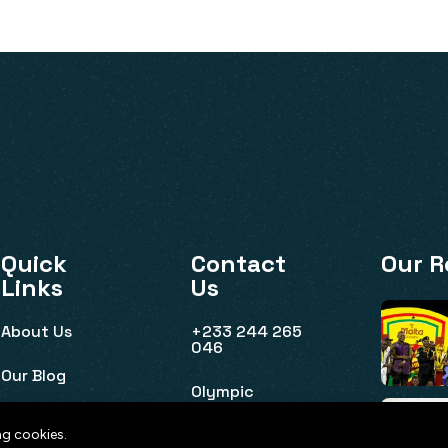
Quick
Contact
Our R
Links
Us
About Us
+233 244 265
046
Our Blog
Olympic
House, Ridge,
Event Listing
Accra
ng cookies.