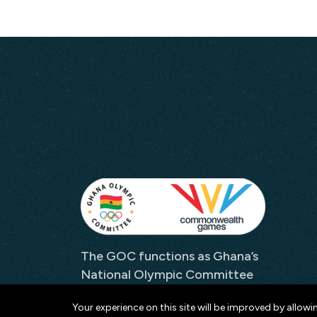
The GOC functions as Ghana’s
National Olympic Committee
and as its representative to
Your experience on this site will be improved by allowi
both the IOC and the