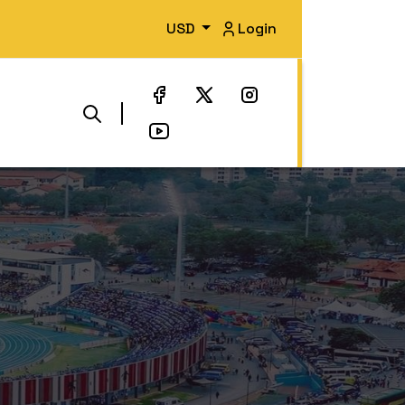
USD
Login