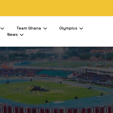
Team Ghana
Olympics
News