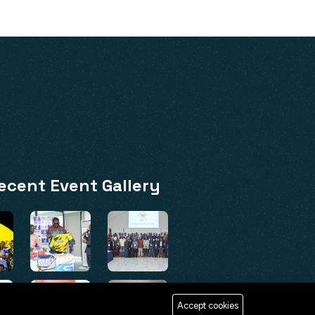
ecent Event Gallery
Accept cookies