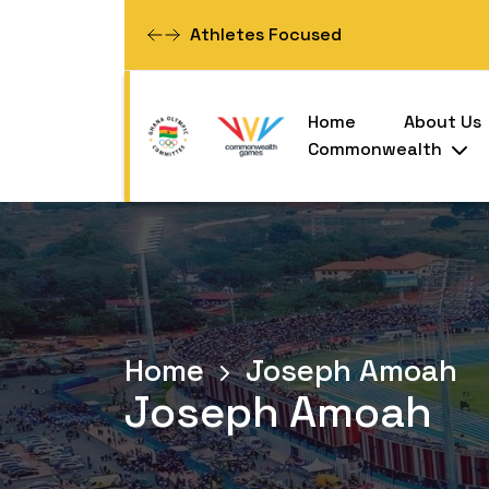
Athletes Focused
Home
About Us
Commonwealth
Home
Joseph Amoah
Joseph Amoah