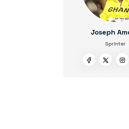
Joseph Am
Sprinter