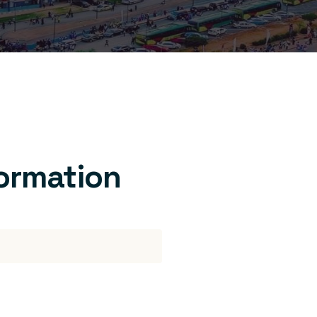
formation