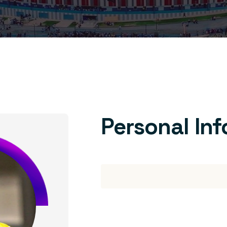
Personal In