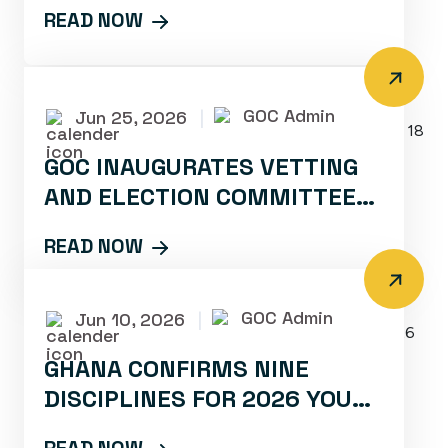
BLACK BOMBERS DEPART FOR
READ NOW
ELITE TRAINING CAMP
GOC Admin
Jun 25, 2026
|
GOC INAUGURATES VETTING
AND ELECTION COMMITTEES
FOR TAEKWONDO AHEAD OF
READ NOW
JULY 18 CONGRESS
GOC Admin
Jun 10, 2026
|
GHANA CONFIRMS NINE
DISCIPLINES FOR 2026 YOUTH
OLYMPIC GAMES IN DAKAR