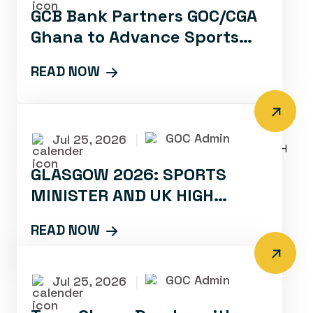
GCB Bank Partners GOC/CGA
Ghana to Advance Sports
Development and Promotion
READ NOW
GOC Admin
Jul 25, 2026
|
GLASGOW 2026: SPORTS
MINISTER AND UK HIGH
COMMISSIONER RALLY TEAM
READ NOW
GHANA WITH INSPIRATIONAL
CAMP VISIT
GOC Admin
Jul 25, 2026
|