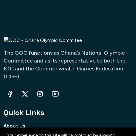
The GOC functions as Ghana’s National Olympic
Committee and as its representative to both the
IOC and the Commonwealth Games Federation
(CGF).
Quick Links
About Us
Your experience on this site will be improved by allowing