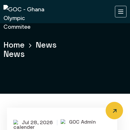
Home
News
News
GOC Admin
Jul 28, 2026
|