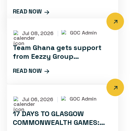
PERFORMANCE SQUAD FOR
READ NOW
GLASGOW 2026
GOC Admin
Jul 08, 2026
|
Team Ghana gets support
from Eezzy Group
Foundation Ahead of
READ NOW
Glasgow 2026
GOC Admin
Jul 06, 2026
|
17 DAYS TO GLASGOW
COMMONWEALTH GAMES: