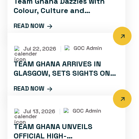
Team Ghana Dazzles with
Colour, Culture and
Confidence at Glasgow 2026
READ NOW
Opening Ceremony
GOC Admin
Jul 22, 2026
|
TEAM GHANA ARRIVES IN
GLASGOW, SETS SIGHTS ON
PODIUM PERFORMANCES
READ NOW
GOC Admin
Jul 13, 2026
|
TEAM GHANA UNVEILS
OFFICIAL HIGH-