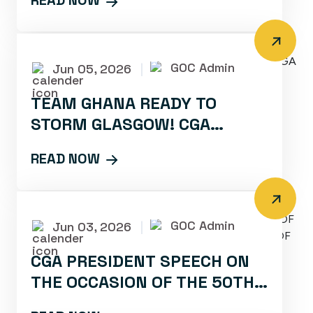
READ NOW
GOC Admin
Jun 05, 2026
|
TEAM GHANA READY TO
STORM GLASGOW! CGA
CONFIRMS PARTICIPATION
READ NOW
FOR 2026 COMMONWEALTH
GAMES
GOC Admin
Jun 03, 2026
|
CGA PRESIDENT SPEECH ON
THE OCCASION OF THE 50TH
DAYS COUNTDOWN MEDIA