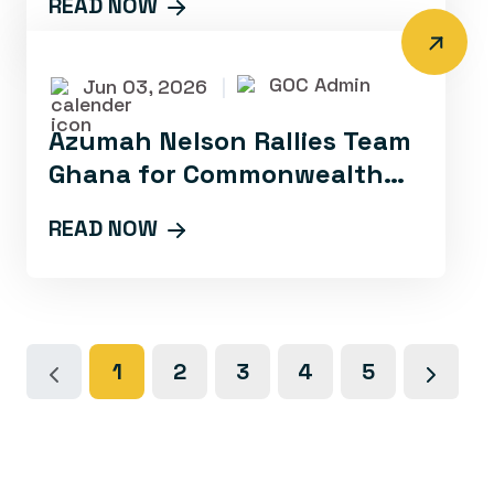
READ NOW
LAUNCH OF THE
COMMONWEALTH
GOC Admin
Jun 03, 2026
|
Azumah Nelson Rallies Team
Ghana for Commonwealth
Games Success at Media
READ NOW
Lauch
1
2
3
4
5