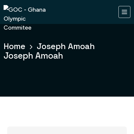
Home
Joseph Amoah
Joseph Amoah