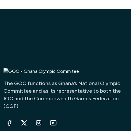
The GOC functions as Ghana’s National Olympic
Committee and as its representative to both the
IOC and the Commonwealth Games Federation
(CGF).