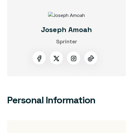
Joseph Amoah
Sprinter
Personal Information