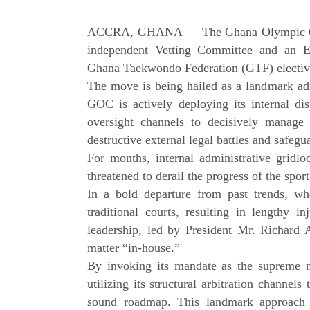
ACCRA, GHANA — The Ghana Olympic Comm
independent Vetting Committee and an E
Ghana Taekwondo Federation (GTF) elective
The move is being hailed as a landmark admi
GOC is actively deploying its internal di
oversight channels to decisively manage 
destructive external legal battles and safeg
For months, internal administrative gridlo
threatened to derail the progress of the sport
In a bold departure from past trends, whe
traditional courts, resulting in lengthy i
leadership, led by President Mr. Richard 
matter “in-house.”
By invoking its mandate as the supreme 
utilizing its structural arbitration channels
sound roadmap. This landmark approach c