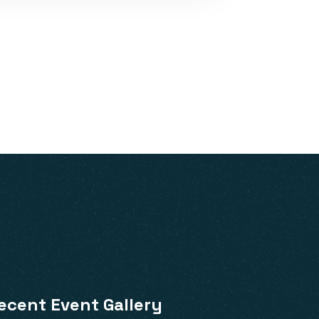
ecent Event Gallery