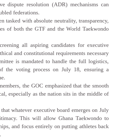
ative dispute resolution (ADR) mechanisms can
ubled federations.
 tasked with absolute neutrality, transparency,
tutes of both the GTF and the World Taekwondo
reening all aspiring candidates for executive
ethical and constitutional requirements necessary
ittee is mandated to handle the full logistics,
n of the voting process on July 18, ensuring a
me.
 members, the GOC emphasized that the smooth
al, especially as the nation sits in the middle of
 that whatever executive board emerges on July
egitimacy. This will allow Ghana Taekwondo to
ips, and focus entirely on putting athletes back
.