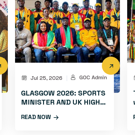
GOC Admin
Jul 25, 2026
|
GLASGOW 2026: SPORTS
MINISTER AND UK HIGH
COMMISSIONER RALLY
READ NOW
TEAM GHANA WITH
INSPIRATIONAL CAMP