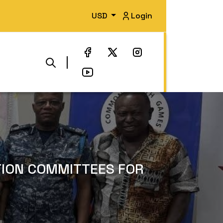
USD
Login
TION COMMITTEES FOR