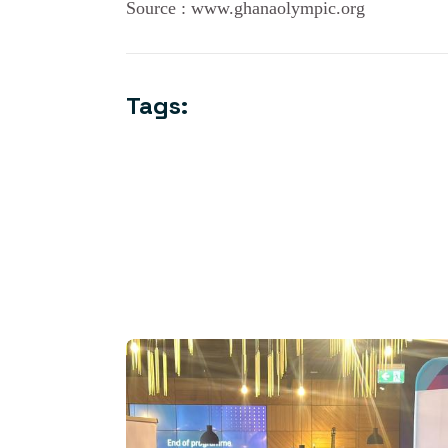
Source : www.ghanaolympic.org
Tags: