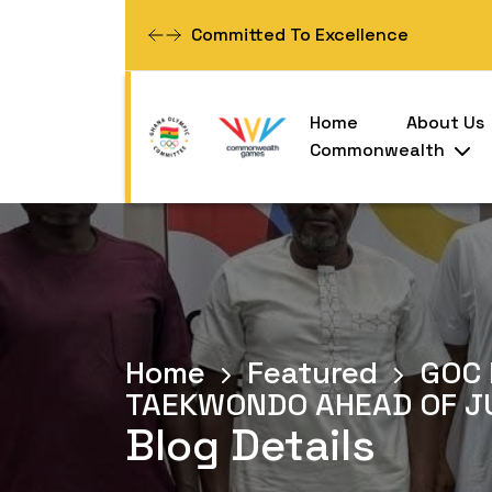
Women Empowerment
Home
About Us
Commonwealth
Home
Featured
GOC 
TAEKWONDO AHEAD OF J
Blog Details