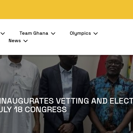
Team Ghana
Olympics
News
INAUGURATES VETTING AND ELEC
ULY 18 CONGRESS