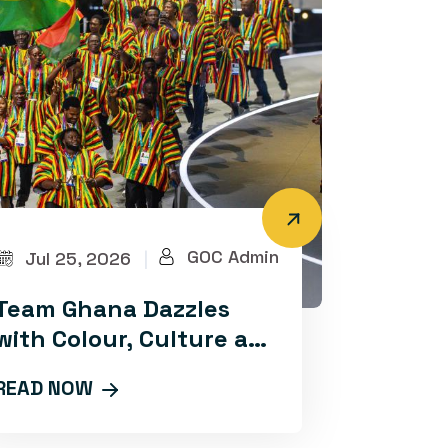
GOC Admin
Jul 25, 2026
|
Team Ghana Dazzles
with Colour, Culture and
Confidence at Glasgow
READ NOW
2026 Opening
Ceremony