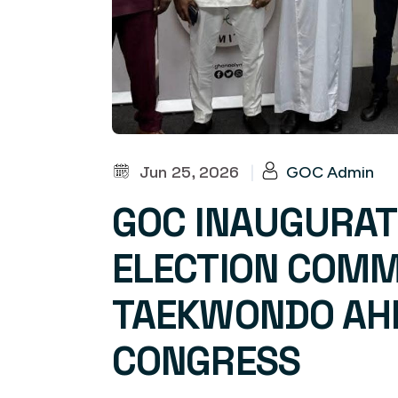
Jun 25, 2026
|
GOC Admin
GOC INAUGURAT
ELECTION COMM
TAEKWONDO AHE
CONGRESS