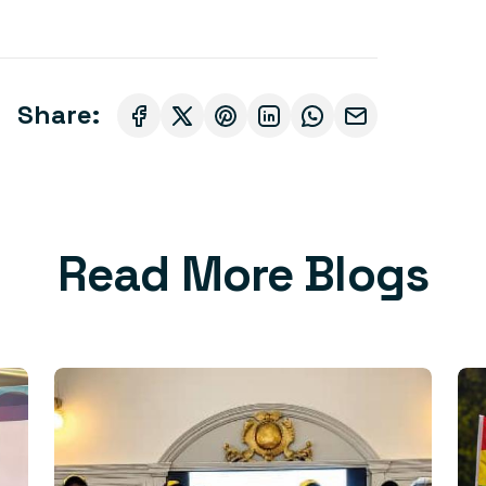
Share:
Read More Blogs