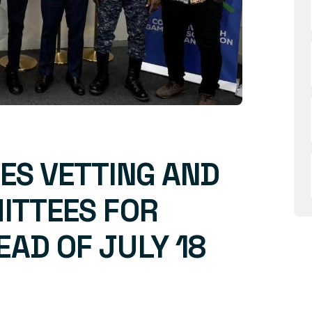
ES VETTING AND
ITTEES FOR
AD OF JULY 18