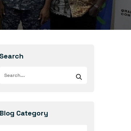
Search
Blog Category