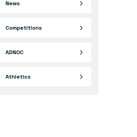
News
Competitions
ADNOC
Athletics