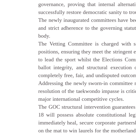
governance, proving that internal altern
successfully restore democratic sanity to tro
The newly inaugurated committees have been
and strict adherence to the governing sta
body.
The Vetting Committee is charged with sc
positions, ensuring they meet the stringent 
to lead the sport whilst the Elections Comm
ballot integrity, and structural executio
completely free, fair, and undisputed outco
Addressing the newly sworn-in committee
resolution of the taekwondo impasse is critic
major international competitive cycles.
The GOC structural intervention guarantees
18 will possess absolute constitutional l
immediately heal, secure corporate partnersh
on the mat to win laurels for the motherland