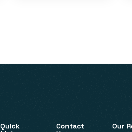
VISIT
Quick
Contact
Our R