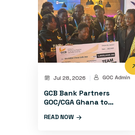
GOC Admin
Jul 28, 2026
|
GCB Bank Partners
GOC/CGA Ghana to
Advance Sports
READ NOW
Development and
Promotion