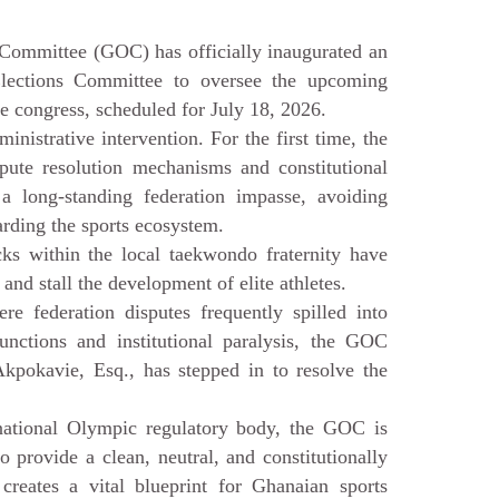
ittee (GOC) has officially inaugurated an
lections Committee to oversee the upcoming
 congress, scheduled for July 18, 2026.
nistrative intervention. For the first time, the
spute resolution mechanisms and constitutional
a long-standing federation impasse, avoiding
uarding the sports ecosystem.
cks within the local taekwondo fraternity have
 and stall the development of elite athletes.
re federation disputes frequently spilled into
njunctions and institutional paralysis, the GOC
Akpokavie, Esq., has stepped in to resolve the
national Olympic regulatory body, the GOC is
 to provide a clean, neutral, and constitutionally
reates a vital blueprint for Ghanaian sports